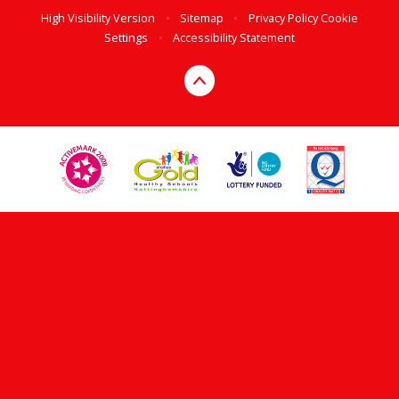
High Visibility Version
•
Sitemap
•
Privacy Policy
Cookie
Settings
•
Accessibility Statement