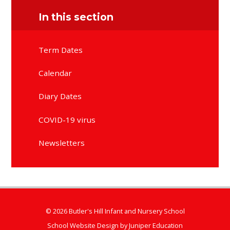
In this section
Term Dates
Calendar
Diary Dates
COVID-19 virus
Newsletters
© 2026 Butler's Hill Infant and Nursery School
School Website Design by
Juniper Education