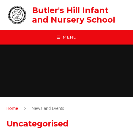
Skip to content ↓
Butler's Hill Infant
and Nursery School
MENU
Home
News and Events
Uncategorised