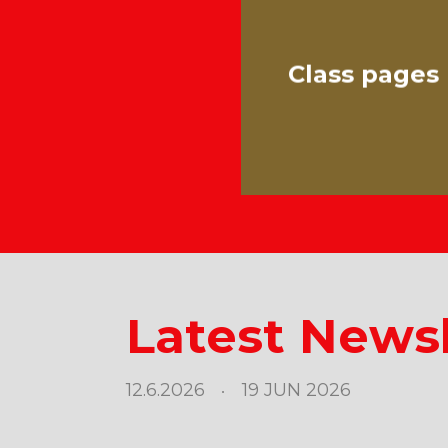
Class pages
Latest Newsl
12.6.2026
19 JUN 2026
•