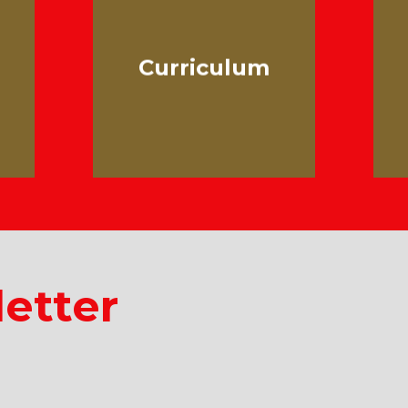
Curriculum
etter