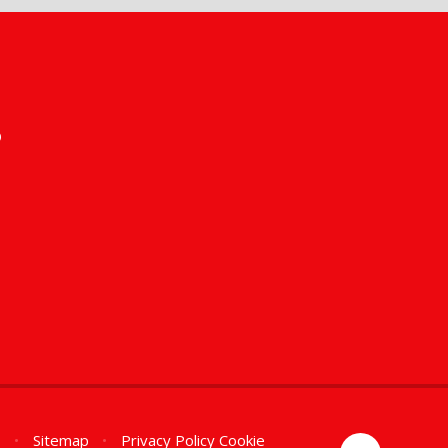
s
n
•
Sitemap
•
Privacy Policy
Cookie