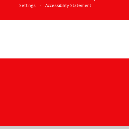
Settings
•
Accessibility Statement