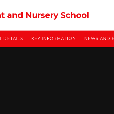
ant and Nursery School
 DETAILS
KEY INFORMATION
NEWS AND 