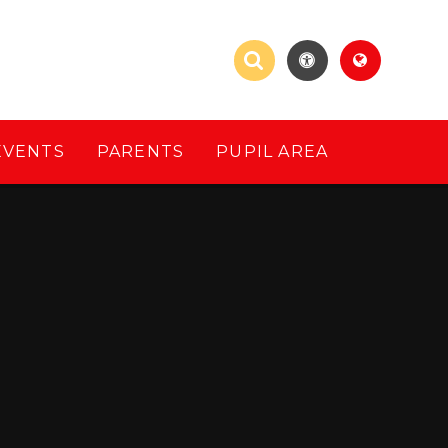
EVENTS
PARENTS
PUPIL AREA