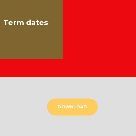
Term dates
DOWNLOAD