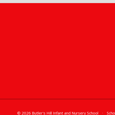
© 2026 Butler's Hill Infant and Nursery School
•
Scho