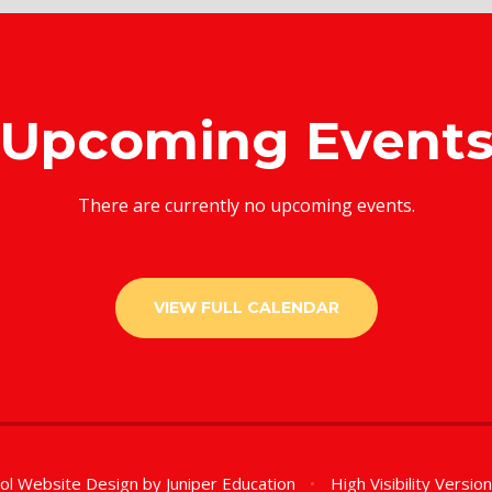
Upcoming Event
There are currently no upcoming events.
VIEW FULL CALENDAR
ol Website Design by
Juniper Education
•
High Visibility Versio