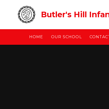
Skip to content ↓
Butler's Hill Inf
HOME
OUR SCHOOL
CONTACT