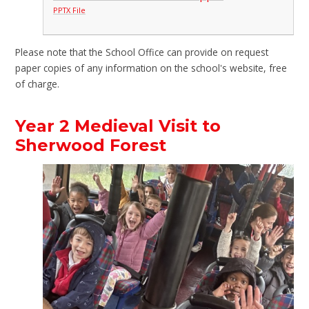
PPTX File
Please note that the School Office can provide on request
paper copies of any information on the school's website, free
of charge.
Year 2 Medieval Visit to
Sherwood Forest