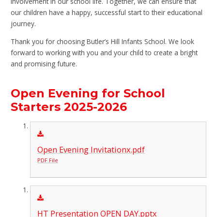
involvement in our school life. Together, we can ensure that
our children have a happy, successful start to their educational
journey.
Thank you for choosing Butler’s Hill Infants School. We look
forward to working with you and your child to create a bright
and promising future.
Open Evening for School
Starters 2025-2026
Open Evening Invitationx.pdf
PDF File
HT Presentation OPEN DAY.pptx