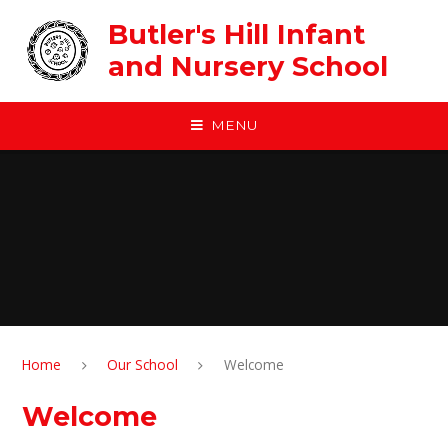
Skip to content ↓
Butler's Hill Infant
and Nursery School
MENU
Home
Our School
Welcome
Welcome