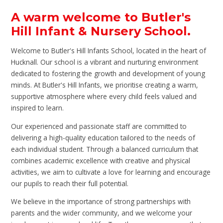
A warm welcome to Butler's
Hill Infant & Nursery School.
Welcome to Butler's Hill Infants School, located in the heart of
Hucknall. Our school is a vibrant and nurturing environment
dedicated to fostering the growth and development of young
minds. At Butler's Hill Infants, we prioritise creating a warm,
supportive atmosphere where every child feels valued and
inspired to learn.
Our experienced and passionate staff are committed to
delivering a high-quality education tailored to the needs of
each individual student. Through a balanced curriculum that
combines academic excellence with creative and physical
activities, we aim to cultivate a love for learning and encourage
our pupils to reach their full potential.
We believe in the importance of strong partnerships with
parents and the wider community, and we welcome your