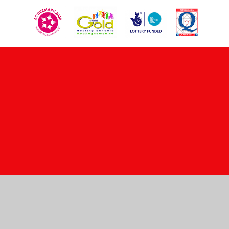
Cookie Policy
This site uses cookies to store information on your computer.
Click here for more information