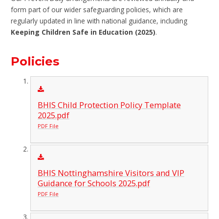
form part of our wider safeguarding policies, which are
regularly updated in line with national guidance, including
Keeping Children Safe in Education (2025)
.
Policies
BHIS Child Protection Policy Template
2025.pdf
PDF File
BHIS Nottinghamshire Visitors and VIP
Guidance for Schools 2025.pdf
PDF File