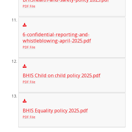
PDF File
6-confidential-reporting-and-
whistleblowing-april-2025.pdf
PDF File
BHIS Child on child policy 2025.pdf
PDF File
BHIS Equality policy 2025.pdf
PDF File