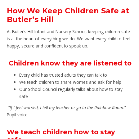
How We Keep Children Safe at
Butler’s Hill
At Butler’s Hill Infant and Nursery School, keeping children safe
is at the heart of everything we do. We want every child to feel
happy, secure and confident to speak up.
Children know they are listened to
Every child has trusted adults they can talk to
We teach children to share worries and ask for help
Our School Council regularly talks about how to stay
safe
“If I feel worried, I tell my teacher or go to the Rainbow Room.”
–
Pupil voice
We teach children how to stay