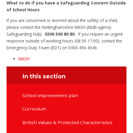
What to do if you have a Safeguarding Concern Outside
of School Hours
If you are concerned or worried about the safety of a child,
please contact the Nottinghamshire MASH (Multi-agency
Safeguarding Hub).
0300 500 80 80.
If you require an urgent
response outside of working hours (08:30-17:00), contact the
Emergency Duty Team (EDT) on 0300 456 4546.
MASH
In this section
School improvement plan
Curriculum
British Values & Protected Characteristics