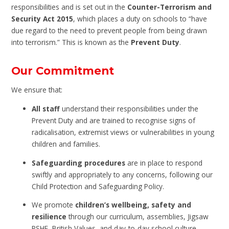
responsibilities and is set out in the
Counter-Terrorism and
Security Act 2015
, which places a duty on schools to “have
due regard to the need to prevent people from being drawn
into terrorism.” This is known as the
Prevent Duty
.
Our Commitment
We ensure that:
All staff
understand their responsibilities under the
Prevent Duty and are trained to recognise signs of
radicalisation, extremist views or vulnerabilities in young
children and families.
Safeguarding procedures
are in place to respond
swiftly and appropriately to any concerns, following our
Child Protection and Safeguarding Policy.
We promote
children’s wellbeing, safety and
resilience
through our curriculum, assemblies, Jigsaw
PSHE, British Values, and day-to-day school culture.