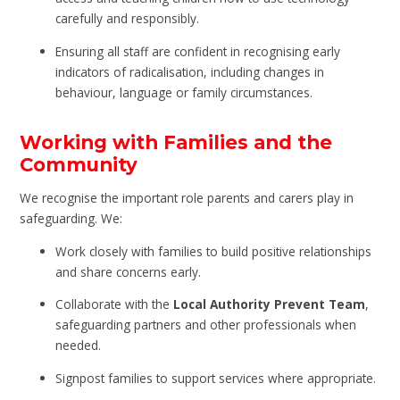
carefully and responsibly.
Ensuring all staff are confident in recognising early
indicators of radicalisation, including changes in
behaviour, language or family circumstances.
Working with Families and the
Community
We recognise the important role parents and carers play in
safeguarding. We:
Work closely with families to build positive relationships
and share concerns early.
Collaborate with the
Local Authority Prevent Team
,
safeguarding partners and other professionals when
needed.
Signpost families to support services where appropriate.