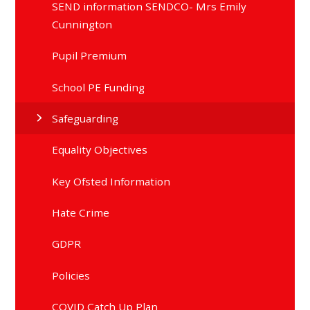
SEND information SENDCO- Mrs Emily
Cunnington
Pupil Premium
School PE Funding
Safeguarding
Equality Objectives
Key Ofsted Information
Hate Crime
GDPR
Policies
COVID Catch Up Plan