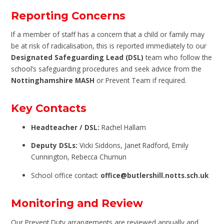
Reporting Concerns
If a member of staff has a concern that a child or family may
be at risk of radicalisation, this is reported immediately to our
Designated Safeguarding Lead (DSL)
team who follow the
school’s safeguarding procedures and seek advice from the
Nottinghamshire MASH
or Prevent Team if required.
Key Contacts
Headteacher / DSL:
Rachel Hallam
Deputy DSLs:
Vicki Siddons, Janet Radford, Emily
Cunnington, Rebecca Chumun
School office contact:
office@butlershill.notts.sch.uk
Monitoring and Review
Our Prevent Duty arrangements are reviewed annually and