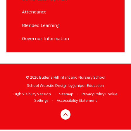
Attendance
Blended Learning
Governor Information
© 2026 Butler's Hill Infant and Nursery School
School Website Design by
Juniper Education
High Visibility Version
•
Sitemap
•
Privacy Policy
Cookie
Settings
•
Accessibility Statement