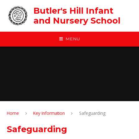
Skip to content ↓
Butler's Hill Infant
and Nursery School
MENU
Home
Key Information
Safeguarding
Safeguarding