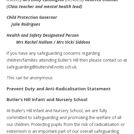
(Class teacher and mental health lead)
Child Protection Governor
Julie Rodrigues
Health and Safety Designated Person
Mrs Rachel Hallam / Mrs Vicki Siddons
If you have any safeguarding concerns regarding
children/families attending Butler's Hill then please contact us at
safeguarding@butlershill.notts.sch.uk.
This can be anonymous
Prevent Duty and Anti-Radicalisation Statement
Butler’s Hill Infant and Nursery School
At Butler’s Hill Infant and Nursery School, we are fully
committed to safeguarding and promoting the welfare of all
our children. Protecting pupils from the risk of radicalisation or
extremism is an important part of our overall safeguarding