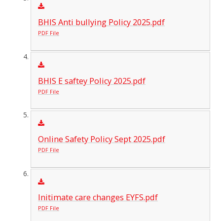
BHIS Anti bullying Policy 2025.pdf
PDF File
BHIS E saftey Policy 2025.pdf
PDF File
Online Safety Policy Sept 2025.pdf
PDF File
Initimate care changes EYFS.pdf
PDF File