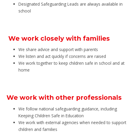
Designated Safeguarding Leads are always available in
school
We work closely with families
We share advice and support with parents
We listen and act quickly if concerns are raised
We work together to keep children safe in school and at
home
We work with other professionals
We follow national safeguarding guidance, including
Keeping Children Safe in Education
We work with external agencies when needed to support
children and families