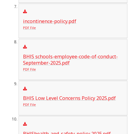
incontinence-policy.pdf
PDF File
BHIS schools-employee-code-of-conduct-
September-2025.pdf
PDF File
BHIS Low Level Concerns Policy 2025.pdf
PDF File
BHIShealth-and-safety-policy 2025.pdf