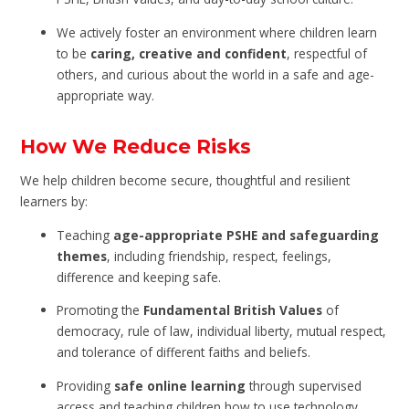
We actively foster an environment where children learn
to be
caring, creative and confident
, respectful of
others, and curious about the world in a safe and age-
appropriate way.
How We Reduce Risks
We help children become secure, thoughtful and resilient
learners by:
Teaching
age-appropriate PSHE and safeguarding
themes
, including friendship, respect, feelings,
difference and keeping safe.
Promoting the
Fundamental British Values
of
democracy, rule of law, individual liberty, mutual respect,
and tolerance of different faiths and beliefs.
Providing
safe online learning
through supervised
access and teaching children how to use technology