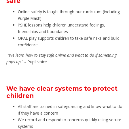
safe
Online safety is taught through our curriculum (including
Purple Mash)
PSHE lessons help children understand feelings,
friendships and boundaries
OPAL play supports children to take safe risks and build
confidence
“We learn how to stay safe online and what to do if something
pops up.”
– Pupil voice
We have clear systems to protect
children
All staff are trained in safeguarding and know what to do
if they have a concern
We record and respond to concerns quickly using secure
systems