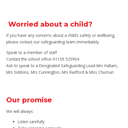
Worried about a child?
If you have any concerns about a child’s safety or wellbeing,
please contact our safeguarding team immediately.
Speak to a member of staff
Contact the school office-01159 525904
Ask to speak to a Designated Safeguarding Lead-Mrs Hallam,
Mrs Siddons, Mrs Cunnington, Mrs Radford & Miss Chumun
Our promise
We will always:
Listen carefully