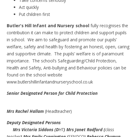
Take concerns seriously
Act quickly
Put children first
Butler's Hill Infant and Nursery school
fully recognises the
contribution it can make to protect children and support pupils
in school. We aim to safeguard and promote our pupils’
welfare, safety and health by fostering an honest, open, caring
and supportive climate. The pupils’ welfare is of paramount
importance. The school’s Safeguarding/Child Protection,
Health and Safety, Anti-bullying and Behaviour policies can be
found on the school website
www.butlershillinfantandnurseryschool.co.uk
Senior Designated Person for Child Protection
Mrs Rachel Hallam
(Headteacher)
Deputy Designated Persons
Mrs Victoria Siddons (D
HT
) Mrs Janet Radford (
class
teacher
) Mrs Emily Cunnington (
SENDCO
) Rebecca Chumun