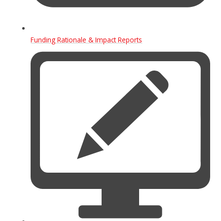
Funding Rationale & Impact Reports