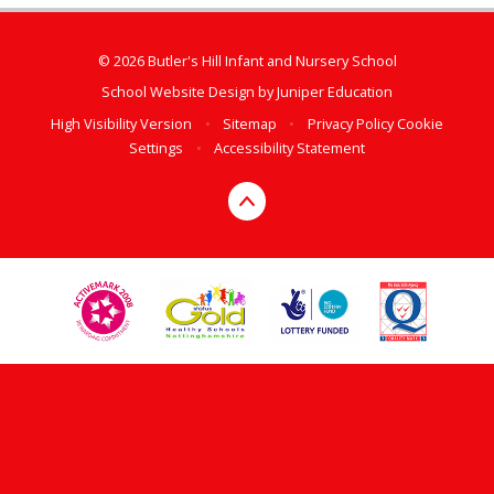
© 2026 Butler's Hill Infant and Nursery School
School Website Design by
Juniper Education
High Visibility Version
•
Sitemap
•
Privacy Policy
Cookie
Settings
•
Accessibility Statement