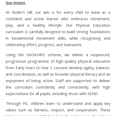
Our Intent
At Butler’s Hill, our aim is for every child to leave as a
confident and active learner who embraces movement,
play, and a healthy lifestyle. Our Physical Education
curriculum is carefully designed to build strong foundations
in fundamental movement skills, while recognising and
celebrating effort, progress, and teamwork.
Using the GetSet4PE scheme, we deliver a sequenced,
progressive programme of high-quality physical education
from Early Years to Year 2. Lessons develop agility, balance,
and coordination, as well as broader physical literacy and an
enjoyment of being active. Staff are supported to deliver
the curriculum confidently and consistently, with high
expectations for all pupils, including those with SEND.
Through PE, children learn to understand and apply key
values such as fairness, respect, and cooperation. These