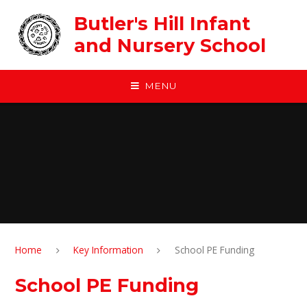
Skip to content ↓
Butler's Hill Infant
and Nursery School
MENU
Home
Key Information
School PE Funding
School PE Funding