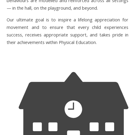
behaviours are modelled and reinforced across all settings
— in the hall, on the playground, and beyond.
Our ultimate goal is to inspire a lifelong appreciation for
movement and to ensure that every child experiences
success, receives appropriate support, and takes pride in
their achievements within Physical Education.