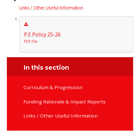
Links / Other Useful Information
P.E Policy 25-26
PDF File
In this section
Curriculum & Progression
Funding Rationale & Impact Reports
Links / Other Useful Information