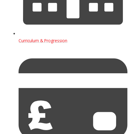
Curriculum & Progression