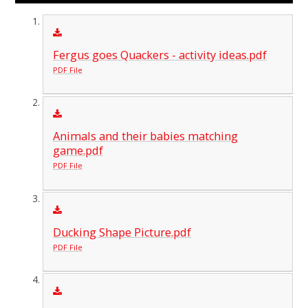
Fergus goes Quackers - activity ideas.pdf
PDF File
Animals and their babies matching
game.pdf
PDF File
Ducking Shape Picture.pdf
PDF File