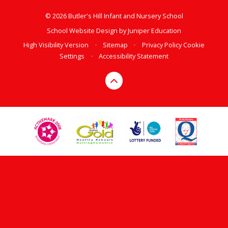
© 2026 Butler's Hill Infant and Nursery School
School Website Design by
Juniper Education
High Visibility Version
•
Sitemap
•
Privacy Policy
Cookie
Settings
•
Accessibility Statement