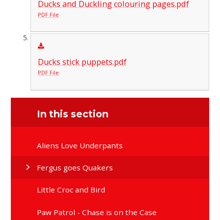
Ducks and Duckling colouring pages.pdf
PDF File
Ducks stick puppets.pdf
PDF File
In this section
Aliens Love Underpants
Fergus goes Quakers
Little Croc and Bird
Paw Patrol - Chase is on the Case