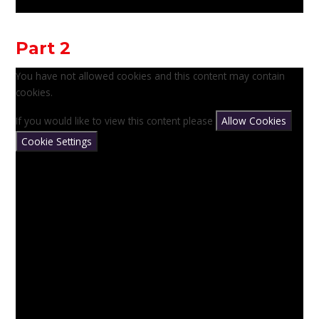
Part 2
You have not allowed cookies and this content may contain
cookies.
If you would like to view this content please
Allow Cookies
Cookie Settings