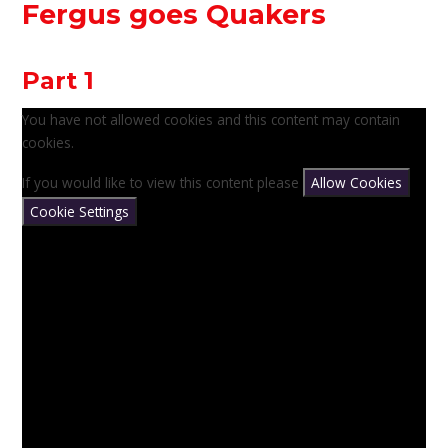
Fergus goes Quakers
Part 1
You have not allowed cookies and this content may contain
cookies.
If you would like to view this content please
Allow Cookies
Cookie Settings