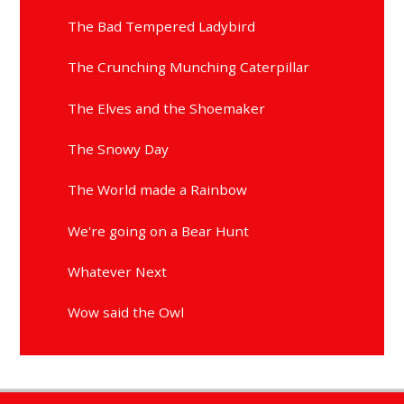
The Bad Tempered Ladybird
The Crunching Munching Caterpillar
The Elves and the Shoemaker
The Snowy Day
The World made a Rainbow
We're going on a Bear Hunt
Whatever Next
Wow said the Owl