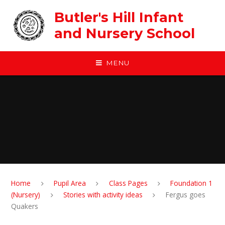
Skip to content ↓
Butler's Hill Infant
and Nursery School
MENU
Home
Pupil Area
Class Pages
Foundation 1
(Nursery)
Stories with activity ideas
Fergus goes
Quakers