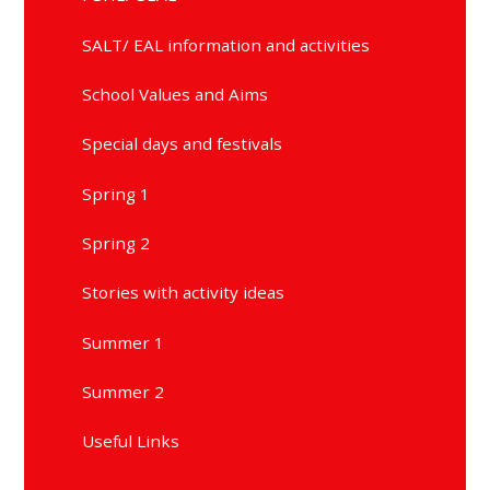
SALT/ EAL information and activities
School Values and Aims
Special days and festivals
Spring 1
Spring 2
Stories with activity ideas
Summer 1
Summer 2
Useful Links