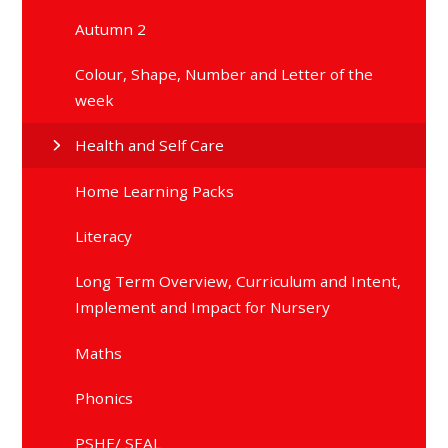
Autumn 2
Colour, Shape, Number and Letter of the
week
Health and Self Care
Home Learning Packs
Literacy
Long Term Overview, Curriculum and Intent,
Implement and Impact for Nursery
Maths
Phonics
PSHE/ SEAL