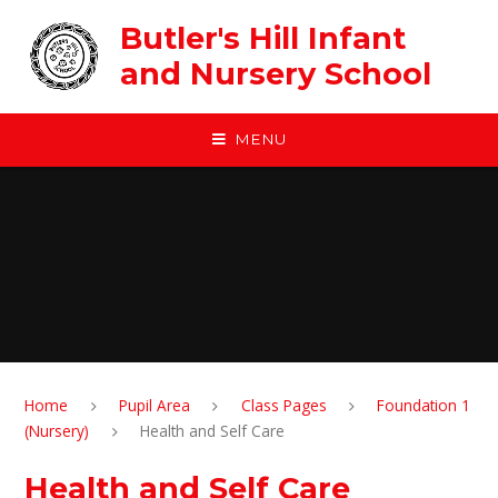
Skip to content ↓
Butler's Hill Infant
and Nursery School
MENU
Home
Pupil Area
Class Pages
Foundation 1
(Nursery)
Health and Self Care
Health and Self Care