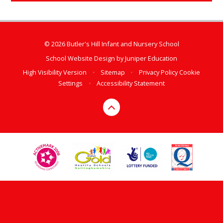
© 2026 Butler's Hill Infant and Nursery School
School Website Design by
Juniper Education
High Visibility Version
•
Sitemap
•
Privacy Policy
Cookie
Settings
•
Accessibility Statement