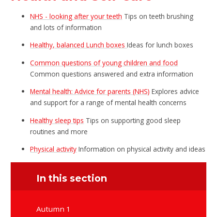
NHS - looking after your teeth
Tips on teeth brushing
and lots of information
Healthy, balanced Lunch boxes
Ideas for lunch boxes
Common questions of young children and food
Common questions answered and extra information
Mental health: Advice for parents (NHS)
Explores advice
and support for a range of mental health concerns
Healthy sleep tips
Tips on supporting good sleep
routines and more
Physical activity
Information on physical activity and ideas
In this section
Autumn 1