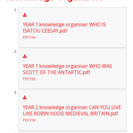
YEAR 1 knowledge organiser WHO IS
ISATOU CEESAY.pdf
PDF File
YEAR 1 knowledge organiser WHO WAS
SCOTT OF THE ANTARTIC.pdf
PDF File
YEAR 2 knowledge organiser CAN YOU LIVE
LIKE ROBIN HOOD MEDIEVAL BRITAIN.pdf
PDF File