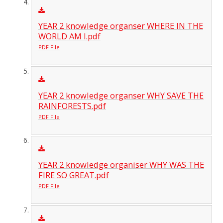
YEAR 2 knowledge organser WHERE IN THE
WORLD AM I.pdf
PDF File
YEAR 2 knowledge organser WHY SAVE THE
RAINFORESTS.pdf
PDF File
YEAR 2 knowledge organiser WHY WAS THE
FIRE SO GREAT.pdf
PDF File