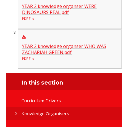
YEAR 2 knowledge organser WERE
DINOSAURS REAL.pdf
PDF File
YEAR 2 knowledge organser WHO WAS
ZACHARIAH GREEN.pdf
PDF File
In this section
Curriculum Drivers
Knowledge Organisers