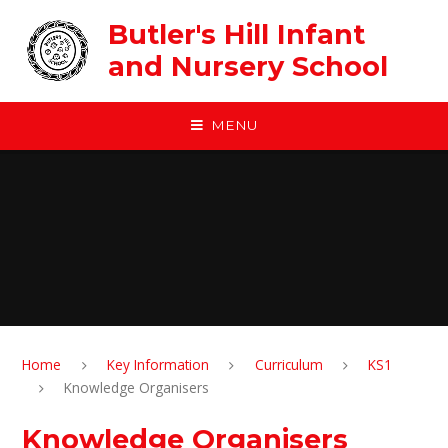
Skip to content ↓
Butler's Hill Infant
and Nursery School
MENU
Home
Key Information
Curriculum
KS1
Knowledge Organisers
Knowledge Organisers