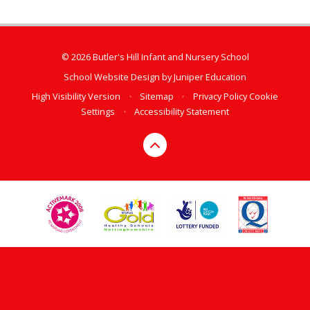
© 2026 Butler's Hill Infant and Nursery School
School Website Design by
Juniper Education
High Visibility Version
•
Sitemap
•
Privacy Policy
Cookie
Settings
•
Accessibility Statement