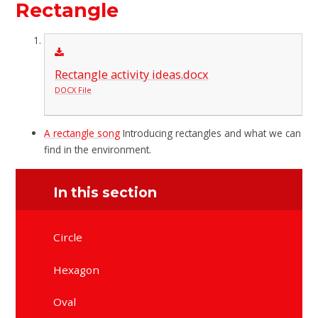
Rectangle
Rectangle activity ideas.docx
DOCX File
A rectangle song
Introducing rectangles and what we can
find in the environment.
In this section
Circle
Hexagon
Oval