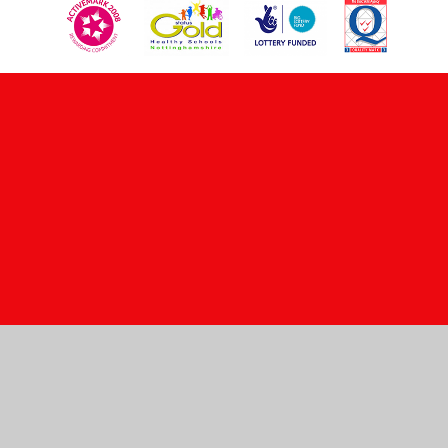
Cookie Policy
This site uses cookies to store information on your computer.
Click here for more information
Accept All
Manage Cookies
Deny All