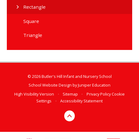
Rectangle
Square
Triangle
© 2026 Butler's Hill Infant and Nursery School
School Website Design by
Juniper Education
High Visibility Version
•
Sitemap
•
Privacy Policy
Cookie
Settings
•
Accessibility Statement