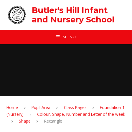
Skip to content ↓
Butler's Hill Infant
and Nursery School
MENU
Home
Pupil Area
Class Pages
Foundation 1
(Nursery)
Colour, Shape, Number and Letter of the week
Shape
Rectangle