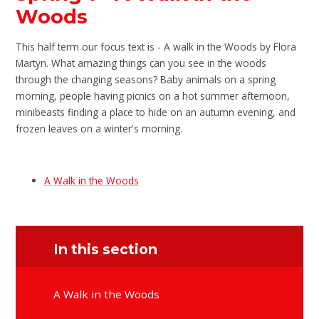
Woods
This half term our focus text is - A walk in the Woods by Flora
Martyn. What amazing things can you see in the woods
through the changing seasons? Baby animals on a spring
morning, people having picnics on a hot summer afternoon,
minibeasts finding a place to hide on an autumn evening, and
frozen leaves on a winter's morning.
A Walk in the Woods
In this section
A Walk in the Woods