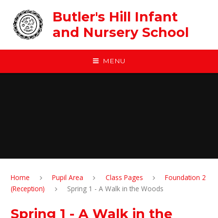
Skip to content ↓
Butler's Hill Infant
and Nursery School
MENU
Home
Pupil Area
Class Pages
Foundation 2
(Reception)
Spring 1 - A Walk in the Woods
Spring 1 - A Walk in the