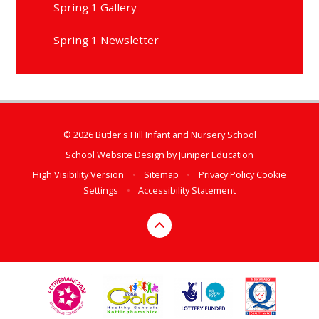
Spring 1 Gallery
Spring 1 Newsletter
© 2026 Butler's Hill Infant and Nursery School
School Website Design by
Juniper Education
High Visibility Version
•
Sitemap
•
Privacy Policy
Cookie
Settings
•
Accessibility Statement