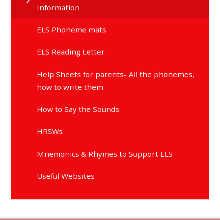
Information
ELS Phoneme mats
ELS Reading Letter
Help Sheets for parents- All the phonemes,
how to write them
How to Say the Sounds
HRSWs
Mnemonics & Rhymes to Support ELS
Useful Websites