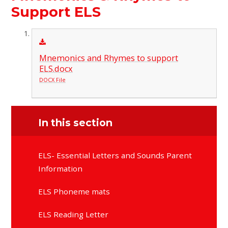
Support ELS
Mnemonics and Rhymes to support
ELS.docx
DOCX File
In this section
ELS- Essential Letters and Sounds Parent
Information
ELS Phoneme mats
ELS Reading Letter