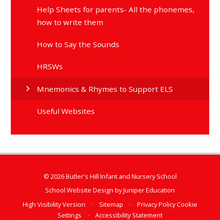
Help Sheets for parents- All the phonemes,
how to write them
How to Say the Sounds
HRSWs
Mnemonics & Rhymes to Support ELS
Useful Websites
© 2026 Butler's Hill Infant and Nursery School
School Website Design by
Juniper Education
High Visibility Version
•
Sitemap
•
Privacy Policy
Cookie
Settings
•
Accessibility Statement