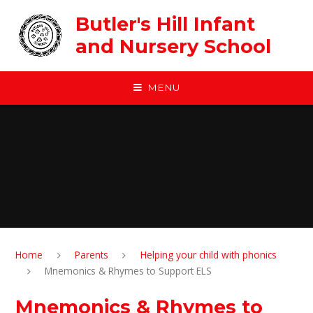
Skip to content ↓
Butler's Hill Infant
and Nursery School
MENU
Home
Parents
Helping your child with phonics
Mnemonics & Rhymes to Support ELS
Mnemonics & Rhymes to