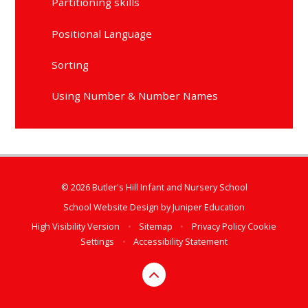
Partitioning skills
Positional Language
Sorting
Using Number & Number Names
© 2026 Butler's Hill Infant and Nursery School
School Website Design by
Juniper Education
High Visibility Version
•
Sitemap
•
Privacy Policy
Cookie
Settings
•
Accessibility Statement