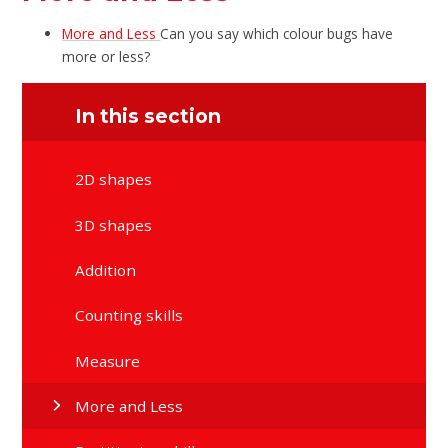
More and Less
Can you say which colour bugs have
more or less?
In this section
2D shapes
3D shapes
Addition
Counting skills
Measure
More and Less