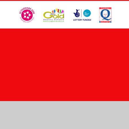
Cookie Policy
This site uses cookies to store information on your computer.
Click here for more information