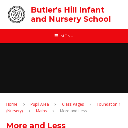
Skip to content ↓
Butler's Hill Infant
and Nursery School
MENU
Home
Pupil Area
Class Pages
Foundation 1
(Nursery)
Maths
More and Less
More and Less