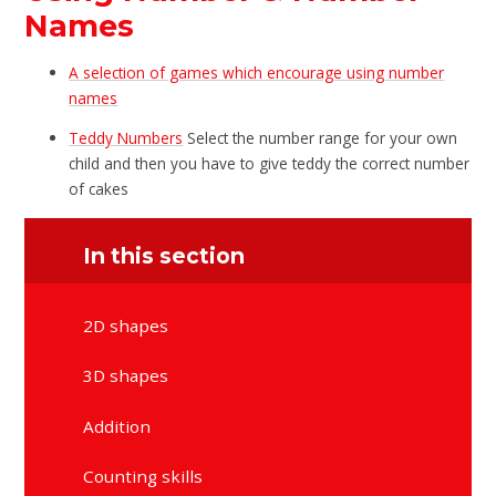
Names
A selection of games which encourage using number
names
Teddy Numbers
Select the number range for your own
child and then you have to give teddy the correct number
of cakes
In this section
2D shapes
3D shapes
Addition
Counting skills