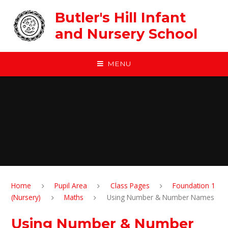
Skip to content ↓
Butler's Hill Infant
and Nursery School
MENU
Home
Pupil Area
Class Pages
Foundation 1
(Nursery)
Maths
Using Number & Number Names
Using Number & Number