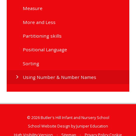
Measure
More and Less
Partitioning skills
Positional Language
Sorting
Using Number & Number Names
© 2026 Butler's Hill Infant and Nursery School
School Website Design by
Juniper Education
High Visibility Version
•
Sitemap
•
Privacy Policy
Cookie