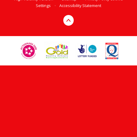
Settings
•
Accessibility Statement