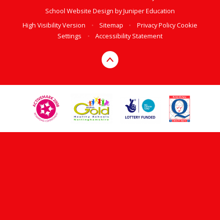
School Website Design by
Juniper Education
High Visibility Version
•
Sitemap
•
Privacy Policy
Cookie
Settings
•
Accessibility Statement