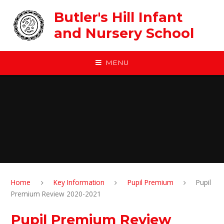
Skip to content ↓
Butler's Hill Infant
and Nursery School
MENU
Home
Key Information
Pupil Premium
Pupil
Premium Review 2020-2021
Pupil Premium Review