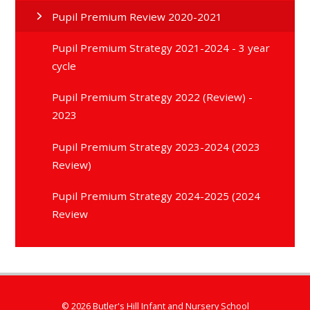
Pupil Premium Review 2020-2021
Pupil Premium Strategy 2021-2024 - 3 year
cycle
Pupil Premium Strategy 2022 (Review) -
2023
Pupil Premium Strategy 2023-2024 (2023
Review)
Pupil Premium Strategy 2024-2025 (2024
Review
© 2026 Butler's Hill Infant and Nursery School