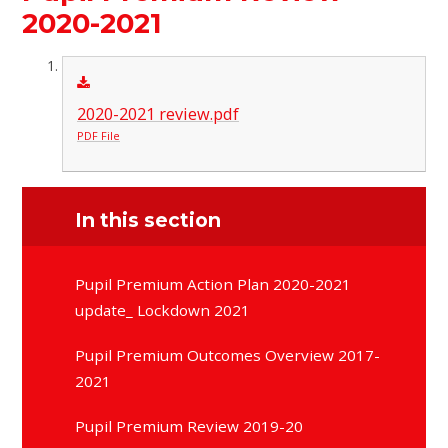
2020-2021
2020-2021 review.pdf
PDF File
In this section
Pupil Premium Action Plan 2020-2021
update_ Lockdown 2021
Pupil Premium Outcomes Overview 2017-
2021
Pupil Premium Review 2019-20