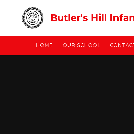
Skip to content ↓
Butler's Hill Inf
HOME
OUR SCHOOL
CONTACT