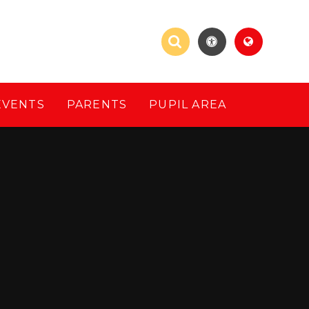
EVENTS
PARENTS
PUPIL AREA