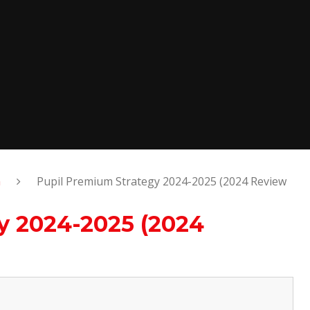
m
Pupil Premium Strategy 2024-2025 (2024 Review
y 2024-2025 (2024