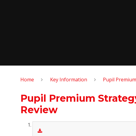
Home
Key Information
Pupil Premiu
Pupil Premium Strateg
Review