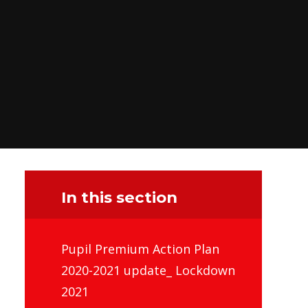
In this section
Pupil Premium Action Plan
2020-2021 update_ Lockdown
2021