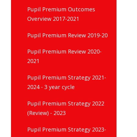
Pupil Premium Outcomes
Overview 2017-2021
Pupil Premium Review 2019-20
Pupil Premium Review 2020-
2021
Pupil Premium Strategy 2021-
2024 - 3 year cycle
Pupil Premium Strategy 2022
(Review) - 2023
Pupil Premium Strategy 2023-