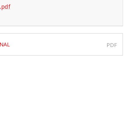
.pdf
INAL
PDF