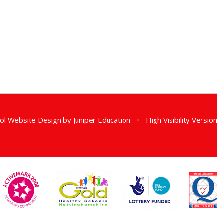
ol Website Design by
Juniper Education
•
High Visibility Versio