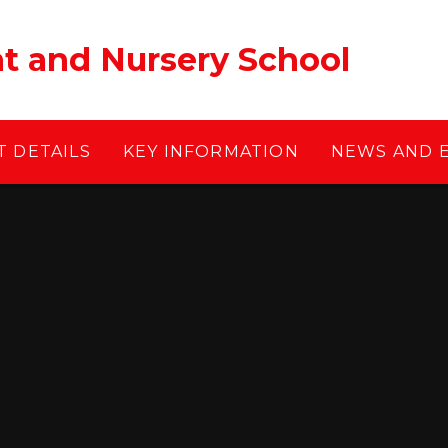
ant and Nursery School
 DETAILS
KEY INFORMATION
NEWS AND 