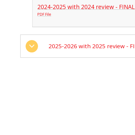
2024-2025 with 2024 review - FINAL
PDF File
2025-2026 with 2025 review - F