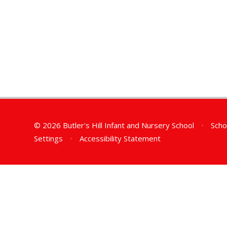
© 2026 Butler's Hill Infant and Nursery School
•
Scho
Settings
•
Accessibility Statement