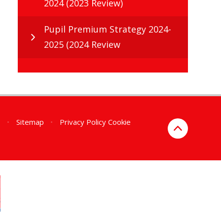
2024 (2023 Review)
Pupil Premium Strategy 2024-
2025 (2024 Review
n
•
Sitemap
•
Privacy Policy
Cookie