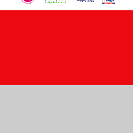
Cookie Policy
This site uses cookies to store information on your computer.
Click here for more information
Accept All
Manage Cookies
Deny All