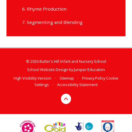
6. Rhyme Production
7. Segmenting and Blending
© 2026 Butler's Hill Infant and Nursery School
School Website Design by
Juniper Education
High Visibility Version
•
Sitemap
•
Privacy Policy
Cookie
Settings
•
Accessibility Statement