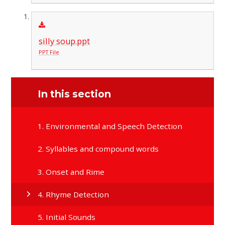
silly soup.ppt
PPT File
In this section
1. Environmental and Speech Detection
2. Syllables and compound words
3. Onset and Rime
4. Rhyme Detection
5. Initial Sounds