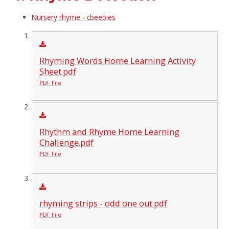
Nursery rhyme - cbeebies
Rhyming Words Home Learning Activity
Sheet.pdf
PDF File
Rhythm and Rhyme Home Learning
Challenge.pdf
PDF File
rhyming strips - odd one out.pdf
PDF File