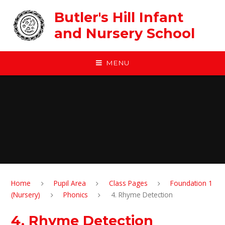
Skip to content ↓
Butler's Hill Infant
and Nursery School
MENU
Home
Pupil Area
Class Pages
Foundation 1
(Nursery)
Phonics
4. Rhyme Detection
4. Rhyme Detection