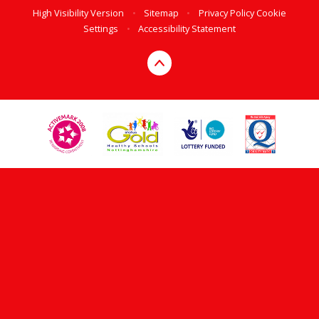
High Visibility Version
•
Sitemap
•
Privacy Policy
Cookie
Settings
•
Accessibility Statement