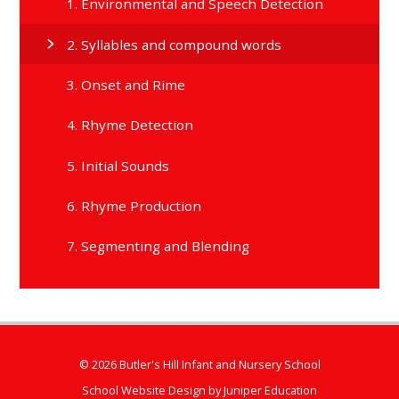
1. Environmental and Speech Detection
2. Syllables and compound words
3. Onset and Rime
4. Rhyme Detection
5. Initial Sounds
6. Rhyme Production
7. Segmenting and Blending
© 2026 Butler's Hill Infant and Nursery School
School Website Design by
Juniper Education