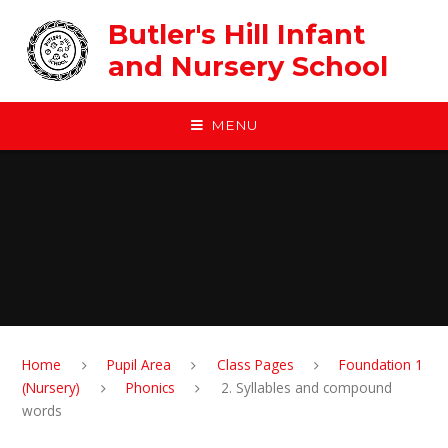
Skip to content ↓
Butler's Hill Infant
and Nursery School
MENU
Home
Pupil Area
Class Pages
Foundation 1
(Nursery)
Phonics
2. Syllables and compound
words