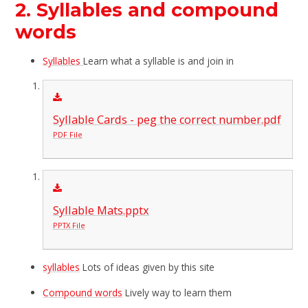
2. Syllables and compound
words
Syllables
Learn what a syllable is and join in
Syllable Cards - peg the correct number.pdf
PDF File
Syllable Mats.pptx
PPTX File
syllables
Lots of ideas given by this site
Compound words
Lively way to learn them