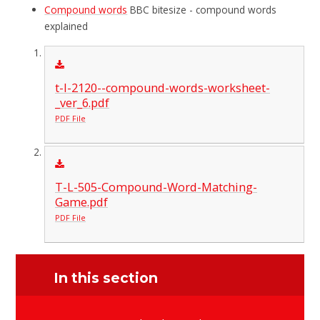
Compound words
BBC bitesize - compound words
explained
t-l-2120--compound-words-worksheet-
_ver_6.pdf
PDF File
T-L-505-Compound-Word-Matching-
Game.pdf
PDF File
In this section