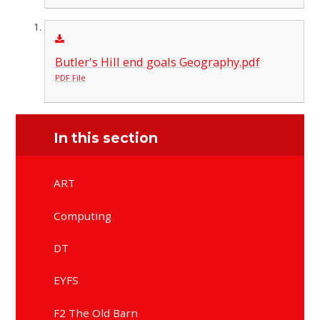
Butler's Hill end goals Geography.pdf
PDF File
In this section
ART
Computing
DT
EYFS
F2 The Old Barn