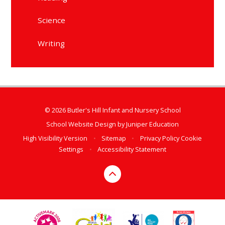
Science
Writing
© 2026 Butler's Hill Infant and Nursery School
School Website Design by
Juniper Education
High Visibility Version
•
Sitemap
•
Privacy Policy
Cookie
Settings
•
Accessibility Statement