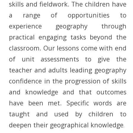
skills and fieldwork. The children have
a range of opportunities to
experience geography through
practical engaging tasks beyond the
classroom. Our lessons come with end
of unit assessments to give the
teacher and adults leading geography
confidence in the progression of skills
and knowledge and that outcomes
have been met. Specific words are
taught and used by children to
deepen their geographical knowledge
.