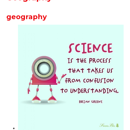
geography