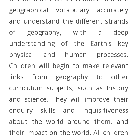
geographical vocabulary accurately
and understand the different strands
of geography, with a deep
understanding of the
Earth’s
key
physical and human processes.
Children will begin to make relevant
links from geography to other
curriculum subjects, such as history
and science. They will improve their
enquiry skills and inquisitiveness
about the world around them, and
their impact on the world. All children