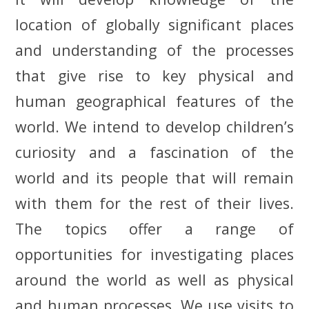
location of globally significant places
and understanding of the processes
that give rise to key physical and
human geographical features of the
world. We intend to develop
children’s
curiosity and a fascination of the
world and its people that will remain
with them for the rest of their lives.
The topics offer a range of
opportunities for investigating places
around the world as well as physical
and human processes. We use visits to