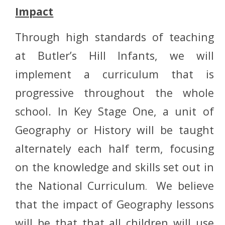
Impact
Through high standards of teaching
at Butler’s Hill Infants, we will
implement a curriculum that is
progressive throughout the whole
school. In Key Stage One, a unit of
Geography or History will be taught
alternately each half term, focusing
on the knowledge and skills set out in
the National Curriculum
We believe
.
that the impact of Geography lessons
will be that that all children will use