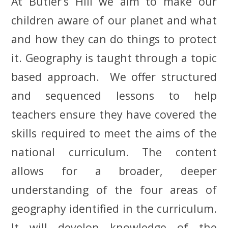
At Butler’s Hill we aim to make our
children aware of our planet and what
and how they can do things to protect
it. Geography is taught through a topic
based approach. We offer structured
and sequenced lessons to help
teachers ensure they have covered the
skills required to meet the aims of the
national curriculum. The content
allows for a
broader,
deeper
understanding of the four areas of
geography identified in the curriculum.
It will develop knowledge of the