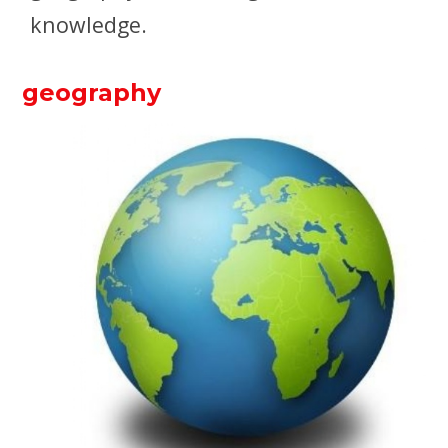
knowledge.
geography