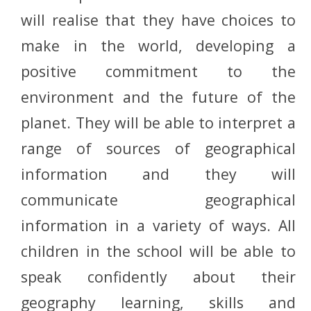
will realise that they have choices to
make in the world, developing a
positive commitment to the
environment and the future of the
planet. They will be able to interpret a
range of sources of geographical
information and they will
communicate geographical
information in a variety of ways. All
children in the school will be able to
speak confidently about their
geography learning, skills and