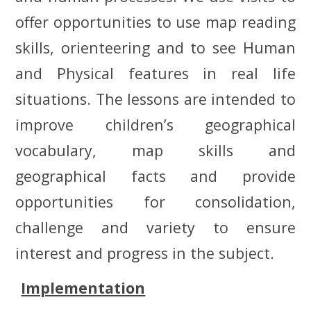
offer opportunities to use map reading
skills, orienteering and to see Human
and Physical features in real life
situations. The lessons are intended to
improve
children’s
geographical
vocabulary, map skills and
geographical facts and provide
opportunities for consolidation,
challenge and variety to ensure
interest and progress in the subject.
Implementation