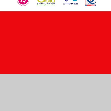
Cookie Policy
This site uses cookies to store information on your computer.
Click here for more information
Accept All
Manage Cookies
Deny All