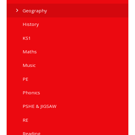
Geography
History
KS1
Maths
Music
PE
Phonics
PSHE & JIGSAW
RE
Reading