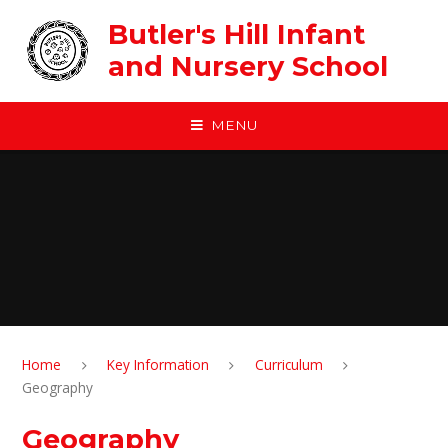
Skip to content ↓
Butler's Hill Infant
and Nursery School
MENU
Home
Key Information
Curriculum
Geography
Geography