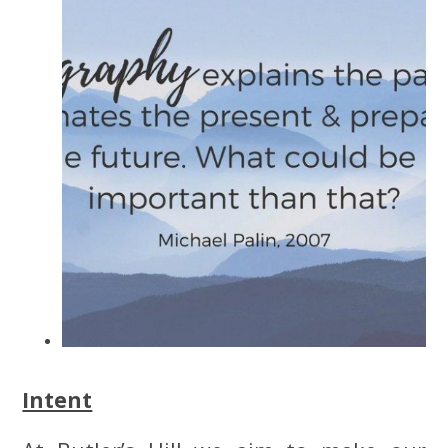
Intent