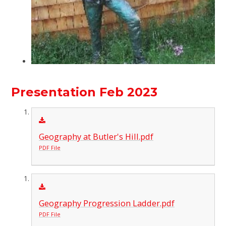
Presentation Feb 2023
Geography at Butler's Hill.pdf
PDF File
Geography Progression Ladder.pdf
PDF File