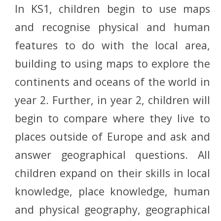
In KS1, children begin to use maps
and recognise physical and human
features to do with the local area,
building to using maps to explore the
continents and oceans of the world in
year 2. Further, in year 2, children will
begin to compare where they live to
places outside of Europe and ask and
answer geographical questions. All
children expand on their skills in local
knowledge, place knowledge, human
and physical geography, geographical