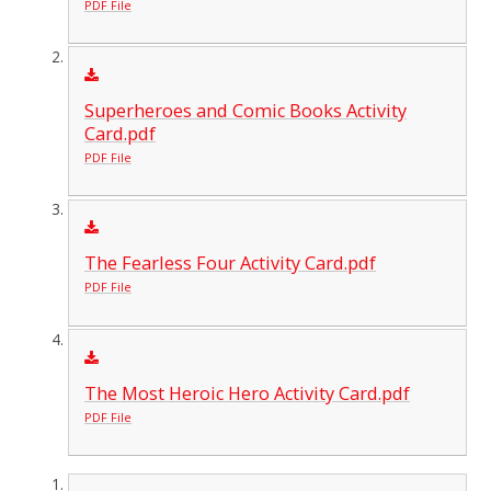
PDF File
Superheroes and Comic Books Activity
Card.pdf
PDF File
The Fearless Four Activity Card.pdf
PDF File
The Most Heroic Hero Activity Card.pdf
PDF File