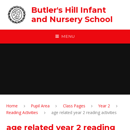
Skip to content ↓
Butler's Hill Infant
and Nursery School
MENU
Home
Pupil Area
Class Pages
Year 2
Reading Activities
age related year 2 reading activities
age related year 2 reading