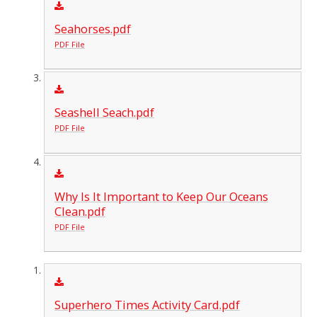
Seahorses.pdf
PDF File
Seashell Seach.pdf
PDF File
Why Is It Important to Keep Our Oceans
Clean.pdf
PDF File
Superhero Times Activity Card.pdf