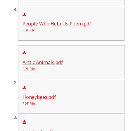
People Who Help Us Poem.pdf
PDF File
Arctic Animals.pdf
PDF File
Honeybees.pdf
PDF File