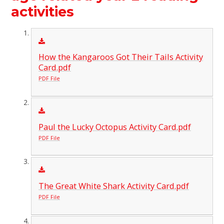
activities
How the Kangaroos Got Their Tails Activity
Card.pdf
PDF File
Paul the Lucky Octopus Activity Card.pdf
PDF File
The Great White Shark Activity Card.pdf
PDF File