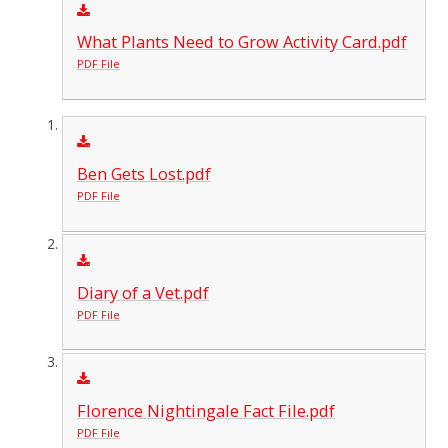
What Plants Need to Grow Activity Card.pdf
PDF File
Ben Gets Lost.pdf
PDF File
Diary of a Vet.pdf
PDF File
Florence Nightingale Fact File.pdf
PDF File