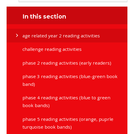
In this section
age related year 2 reading activities
challenge reading activities
phase 2 reading activities (early readers)
phase 3 reading activities (blue-green book
band)
phase 4 reading activities (blue to green
book bands)
phase 5 reading activities (orange, puprle
turquoise book bands)