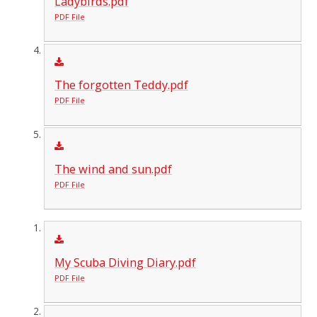
Ladybirds.pdf
PDF File
The forgotten Teddy.pdf
PDF File
The wind and sun.pdf
PDF File
My Scuba Diving Diary.pdf
PDF File