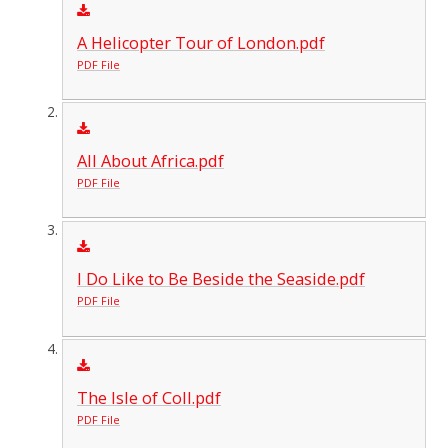
A Helicopter Tour of London.pdf
PDF File
All About Africa.pdf
PDF File
I Do Like to Be Beside the Seaside.pdf
PDF File
The Isle of Coll.pdf
PDF File