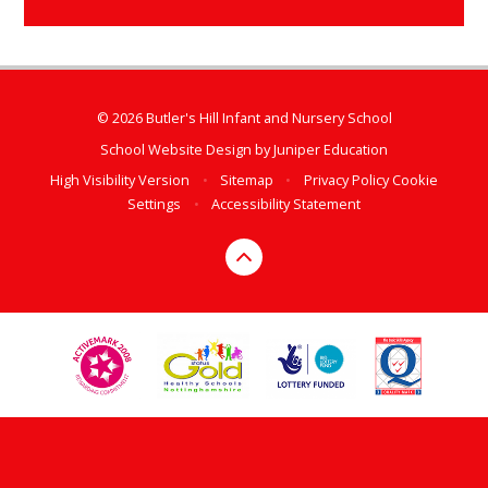
© 2026 Butler's Hill Infant and Nursery School
School Website Design by
Juniper Education
High Visibility Version
•
Sitemap
•
Privacy Policy
Cookie
Settings
•
Accessibility Statement