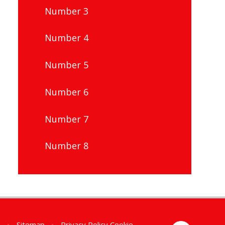
Number 3
Number 4
Number 5
Number 6
Number 7
Number 8
n
•
Sitemap
•
Privacy Policy
Cookie