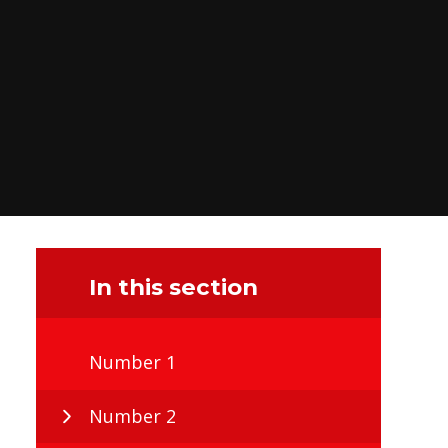
In this section
Number 1
Number 2