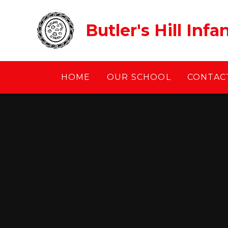
Skip to content ↓
Butler's Hill Inf
HOME
OUR SCHOOL
CONTACT