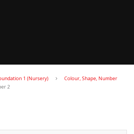
oundation 1 (Nursery)
Colour, Shape, Number
er 2