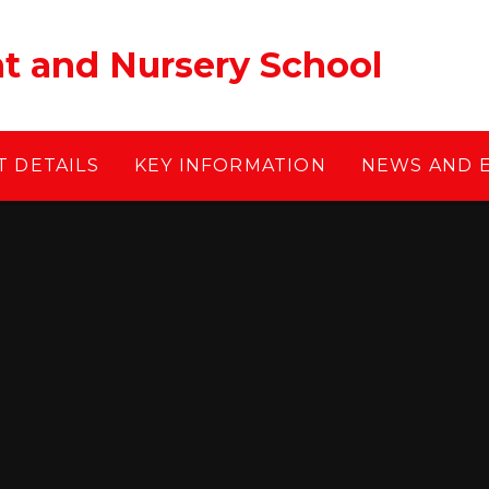
ant and Nursery School
 DETAILS
KEY INFORMATION
NEWS AND 