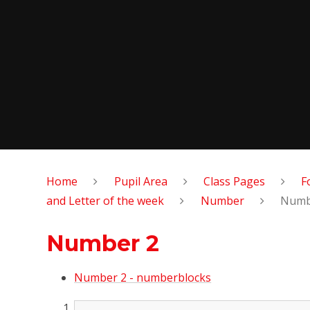
Home
Pupil Area
Class Pages
F
and Letter of the week
Number
Numb
Number 2
Number 2 - numberblocks