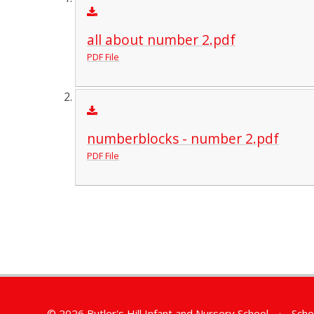
all about number 2.pdf
PDF File
numberblocks - number 2.pdf
PDF File
© 2026 Butler's Hill Infant and Nursery School
•
Scho