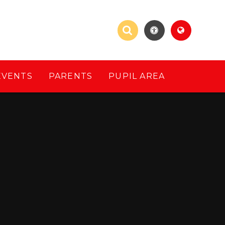
EVENTS
PARENTS
PUPIL AREA