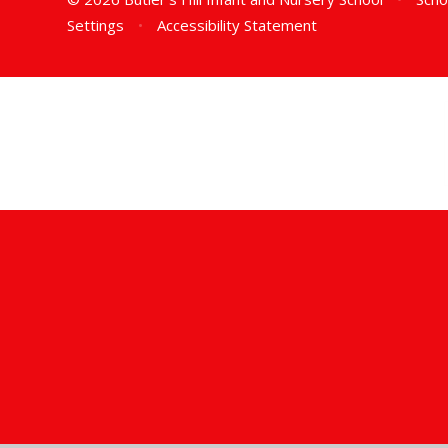
Settings
•
Accessibility Statement