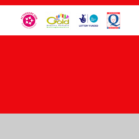
Cookie Policy
This site uses cookies to store information on your computer.