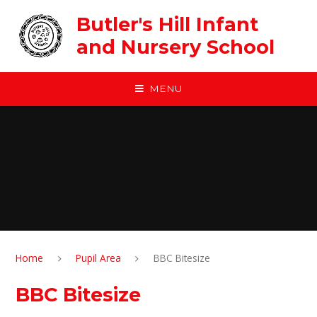
Skip to content ↓
Butler's Hill Infant
and Nursery School
MENU
Home
Pupil Area
BBC Bitesize
BBC Bitesize