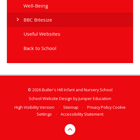
Well-Being
BBC Bitesize
Useful Websites
Back to School
© 2026 Butler's Hill Infant and Nursery School
School Website Design by
Juniper Education
High Visibility Version
•
Sitemap
•
Privacy Policy
Cookie
Settings
•
Accessibility Statement