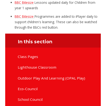
BBC Bitesize
Lessons updated daily for Children from
year 1 upwards
BBC Bitesize
Programmes are added to iPlayer daily to
support children's learning. These can also be watched
through the BbCs red button.
In this section
Class Pages
Lighthouse Classroom
Outdoor Play And Learning (OPAL Play)
Eco-Council
School Council