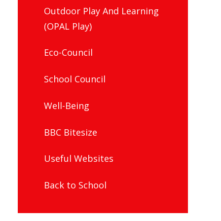
Outdoor Play And Learning
(OPAL Play)
Eco-Council
School Council
Well-Being
BBC Bitesize
Useful Websites
Back to School