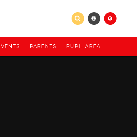
EVENTS
PARENTS
PUPIL AREA