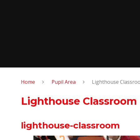
Home
Pupil Area
Lighthouse Classro
Lighthouse Classroom
lighthouse-classroom