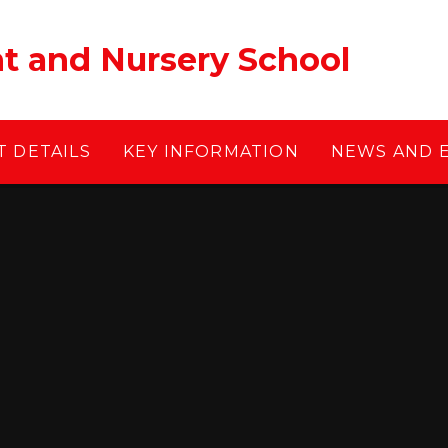
ant and Nursery School
 DETAILS
KEY INFORMATION
NEWS AND 