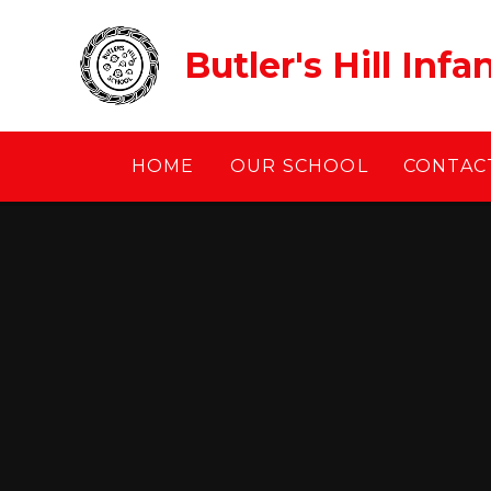
Skip to content ↓
Butler's Hill Inf
HOME
OUR SCHOOL
CONTACT