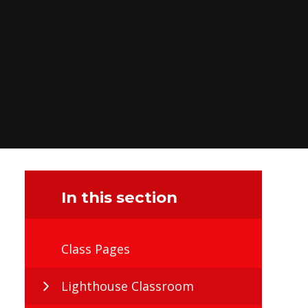
In this section
Class Pages
Lighthouse Classroom